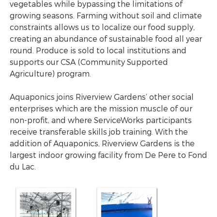
vegetables while bypassing the limitations of
growing seasons. Farming without soil and climate
constraints allows us to localize our food supply,
creating an abundance of sustainable food all year
round. Produce is sold to local institutions and
supports our CSA (Community Supported
Agriculture) program.
Aquaponics joins Riverview Gardens’ other social
enterprises which are the mission muscle of our
non-profit, and where ServiceWorks participants
receive transferable skills job training. With the
addition of Aquaponics, Riverview Gardens is the
largest indoor growing facility from De Pere to Fond
du Lac.