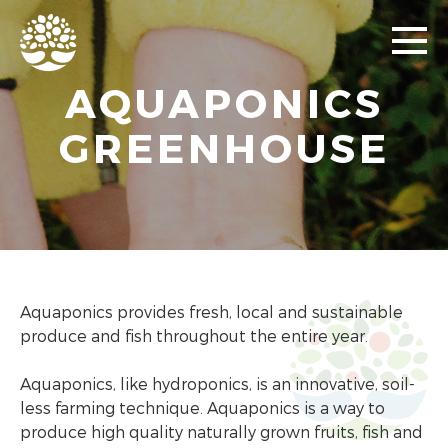
AQUAPONICS
GREENHOUSE
Aquaponics provides fresh, local and sustainable
produce and fish throughout the entire year.
Aquaponics, like hydroponics, is an innovative, soil-
less farming technique. Aquaponics is a way to
produce high quality naturally grown fruits, fish and