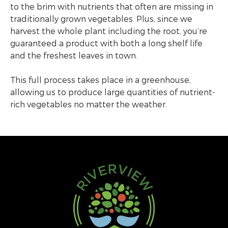
to the brim with nutrients that often are missing in
traditionally grown vegetables. Plus, since we
harvest the whole plant including the root, you’re
guaranteed a product with both a long shelf life
and the freshest leaves in town.
This full process takes place in a greenhouse,
allowing us to produce large quantities of nutrient-
rich vegetables no matter the weather.