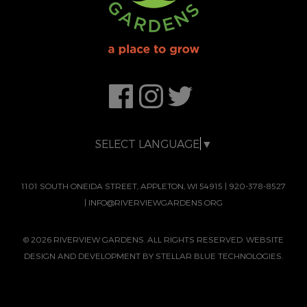
SELECT LANGUAGE
▼
1101 SOUTH ONEIDA STREET, APPLETON, WI 54915
|
920-378-8527
|
INFO@RIVERVIEWGARDENS.ORG
© 2026 RIVERVIEW GARDENS. ALL RIGHTS RESERVED. WEBSITE
DESIGN AND DEVELOPMENT BY
STELLAR BLUE TECHNOLOGIES.