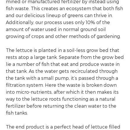
mined or manufactured fertilizer by instead using
fish waste. This creates an ecosystem that both fish
and our delicious lineup of greens can thrive in.
Additionally, our process uses only 10% of the
amount of water used in normal ground soil
growing of crops and other methods of gardening.
The lettuce is planted in a soil-less grow bed that
rests atop a large tank. Separate from the grow bed
lie a number of fish that eat and produce waste in
that tank. As the water gets recirculated through
the tank with a small pump, it’s passed through a
filtration system. Here the waste is broken down
into micro-nutrients, after which it then makes its
way to the lettuce roots functioning as a natural
fertilizer before returning the clean water to the
fish tanks.
The end product is a perfect head of lettuce filled