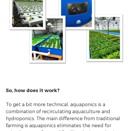
So, how does it work?
To get a bit more technical, aquaponics is a
combination of recirculating aquaculture and
hydroponics. The main difference from traditional
farming is aquaponics eliminates the need for