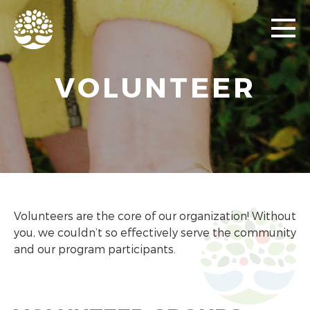
VOLUNTEER
Volunteers are the core of our organization! Without
you, we couldn’t so effectively serve the community
and our program participants.