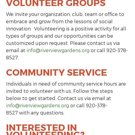
VOLUNTEER GROUPS
We invite your organization, club, team or office to
embrace and grow from the lessons of social
innovation. Volunteering is a positive activity for all
types of groups and our opportunities can be
customized upon request. Please contact us via
email at
info@riverviewgardens.org
or call 920-378-
8527.
COMMUNITY SERVICE
Individuals in need of community service hours are
invited to volunteer with us. Follow the steps
below to get started. Contact us via email at
info@riverviewgardens.org
or call 920-378-
8527 with any questions.
INTERESTED IN
VOLUNTEERING?