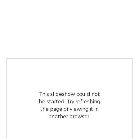
This slideshow could not
be started. Try refreshing
the page or viewing it in
another browser.