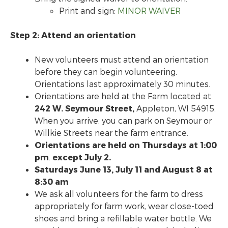
Print and sign:
MINOR WAIVER
Step 2: Attend an orientation
New volunteers must attend an orientation
before they can begin volunteering.
Orientations last approximately 30 minutes.
Orientations are held at the Farm located at
242 W. Seymour Street,
Appleton, WI 54915.
When you arrive, you can park on Seymour or
Willkie Streets near the farm entrance.
Orientations are held on
Thursdays at 1:00
pm
.
except July 2.
Saturdays June 13, July 11 and August 8 at
8:30 am
We ask all volunteers for the farm to dress
appropriately for farm work, wear close-toed
shoes and bring a refillable water bottle. We