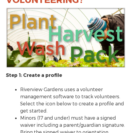
Step 1: Create a profile
Riverview Gardens uses a volunteer
management software to track volunteers.
Select the icon below to create a profile and
get started.
Minors (17 and under) must have a signed
waiver including a parent/guardian signature.
Bring the signed waiver to orientation.