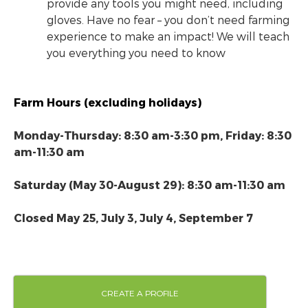
provide any tools you might need, including
gloves. Have no fear – you don’t need farming
experience to make an impact! We will teach
you everything you need to know
Farm Hours (excluding holidays)
Monday-Thursday: 8:30 am-3:30 pm, Friday: 8:30
am-11:30 am
Saturday (May 30-August 29): 8:30 am-11:30 am
Closed May 25, July 3, July 4, September 7
CREATE A PROFILE