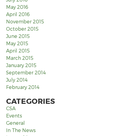
May 2016
April 2016
November 2015
October 2015
June 2015
May 2015
April 2015
March 2015
January 2015
September 2014
July 2014
February 2014
CATEGORIES
CSA
Events
General
In The News