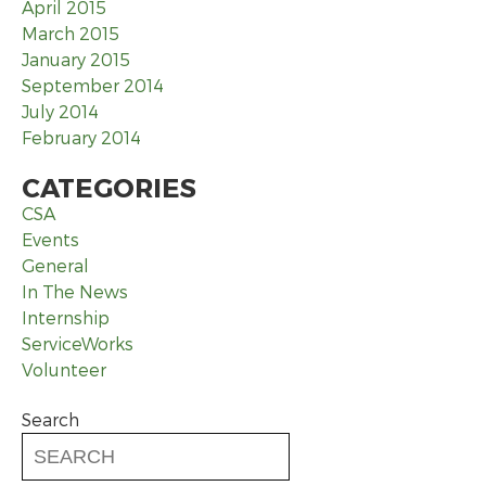
April 2015
March 2015
January 2015
September 2014
July 2014
February 2014
CATEGORIES
CSA
Events
General
In The News
Internship
ServiceWorks
Volunteer
Search