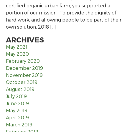
certified organic urban farm, you supported a
portion of our mission- To provide the dignity of
hard work, and allowing people to be part of their
own solution. 2018 […]
ARCHIVES
May 2021
May 2020
February 2020
December 2019
November 2019
October 2019
August 2019
July 2019
June 2019
May 2019
April 2019
March 2019
February 2019