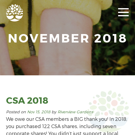
NOVEMBER 2018
CSA 2018
Posted on
Nov 15, 2018
by
Riverview Gardens
We owe our CSA members a BIG thank you! In 2018,
you purchased 122 CSA shares, including seven
corporate shares! You didn’t just support a local