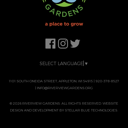
SELECT LANGUAGE
▼
1101 SOUTH ONEIDA STREET, APPLETON, WI 54915
|
920-378-8527
|
INFO@RIVERVIEWGARDENS.ORG
© 2026 RIVERVIEW GARDENS. ALL RIGHTS RESERVED. WEBSITE
DESIGN AND DEVELOPMENT BY
STELLAR BLUE TECHNOLOGIES.