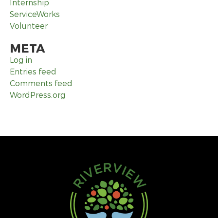
Internship
ServiceWorks
Volunteer
META
Log in
Entries feed
Comments feed
WordPress.org