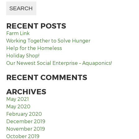
RECENT POSTS
Farm Link
Working Together to Solve Hunger
Help for the Homeless
Holiday Shop!
Our Newest Social Enterprise – Aquaponics!
RECENT COMMENTS
ARCHIVES
May 2021
May 2020
February 2020
December 2019
November 2019
October 2019