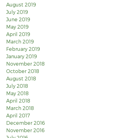
August 2019
July 2019
June 2019
May 2019
April 2019
March 2019
February 2019
January 2019
November 2018
October 2018
August 2018
July 2018
May 2018
April 2018
March 2018
April 2017
December 2016
November 2016
July 2016