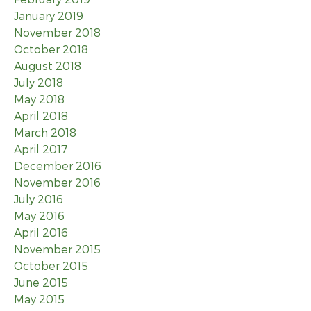
January 2019
November 2018
October 2018
August 2018
July 2018
May 2018
April 2018
March 2018
April 2017
December 2016
November 2016
July 2016
May 2016
April 2016
November 2015
October 2015
June 2015
May 2015