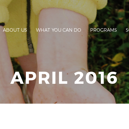
ABOUT US
WHAT YOU CAN DO
PROGRAMS
S
APRIL 2016