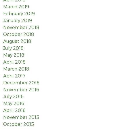
March 2019
February 2019
January 2019
November 2018
October 2018
August 2018
July 2018
May 2018
April 2018
March 2018
April 2017
December 2016
November 2016
July 2016
May 2016
April 2016
November 2015
October 2015