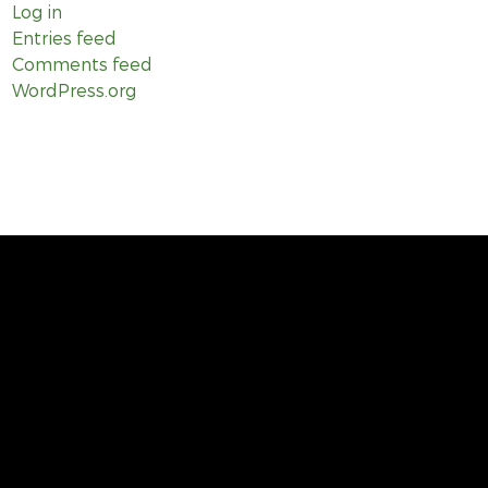
Log in
Entries feed
Comments feed
WordPress.org