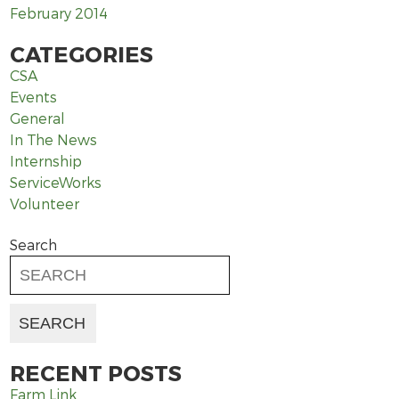
February 2014
CATEGORIES
CSA
Events
General
In The News
Internship
ServiceWorks
Volunteer
Search
RECENT POSTS
Farm Link