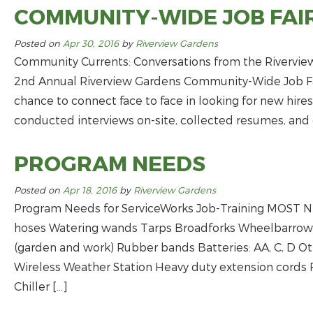
COMMUNITY-WIDE JOB FAI
Posted on
Apr 30, 2016
by
Riverview Gardens
Community Currents: Conversations from the Rivervie
2nd Annual Riverview Gardens Community-Wide Job Fai
chance to connect face to face in looking for new hir
conducted interviews on-site, collected resumes, and 
PROGRAM NEEDS
Posted on
Apr 18, 2016
by
Riverview Gardens
Program Needs for ServiceWorks Job-Training MOST
hoses Watering wands Tarps Broadforks Wheelbarrows 
(garden and work) Rubber bands Batteries: AA, C, D 
Wireless Weather Station Heavy duty extension cords 
Chiller […]