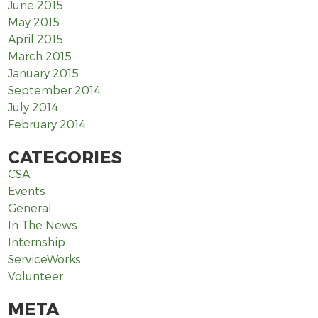
June 2015
May 2015
April 2015
March 2015
January 2015
September 2014
July 2014
February 2014
CATEGORIES
CSA
Events
General
In The News
Internship
ServiceWorks
Volunteer
META