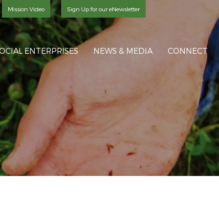
Mission Video
Sign Up for our eNewsletter
OCIAL ENTERPRISES
NEWS & MEDIA
CONNECT