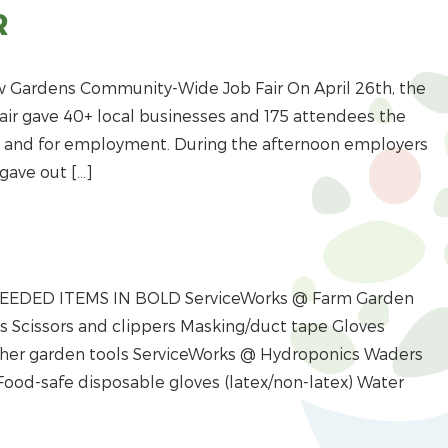
R
w Gardens Community-Wide Job Fair On April 26th, the
r gave 40+ local businesses and 175 attendees the
es and for employment. During the afternoon employers
gave out […]
 NEEDED ITEMS IN BOLD ServiceWorks @ Farm Garden
Scissors and clippers Masking/duct tape Gloves
Other garden tools ServiceWorks @ Hydroponics Waders
Food-safe disposable gloves (latex/non-latex) Water