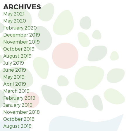
ARCHIVES
May 2021
May 2020
February 2020
December 2019
November 2019
October 2019
August 2019
July 2019
June 2019
May 2019
April 2019
March 2019
February 2019
January 2019
November 2018
October 2018
August 2018