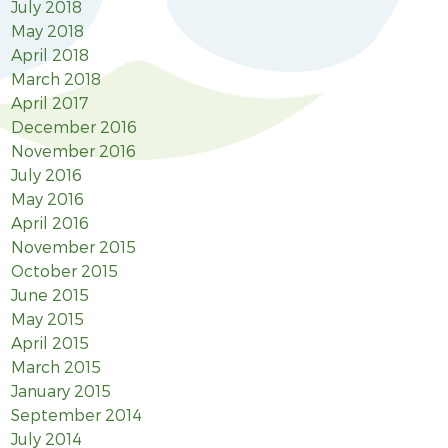
July 2018
May 2018
April 2018
March 2018
April 2017
December 2016
November 2016
July 2016
May 2016
April 2016
November 2015
October 2015
June 2015
May 2015
April 2015
March 2015
January 2015
September 2014
July 2014