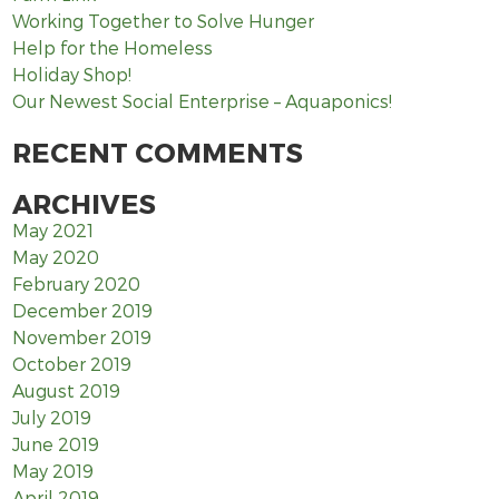
Working Together to Solve Hunger
Help for the Homeless
Holiday Shop!
Our Newest Social Enterprise – Aquaponics!
RECENT COMMENTS
ARCHIVES
May 2021
May 2020
February 2020
December 2019
November 2019
October 2019
August 2019
July 2019
June 2019
May 2019
April 2019