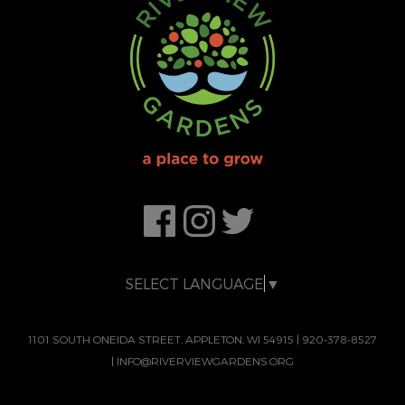
SELECT LANGUAGE
▼
1101 SOUTH ONEIDA STREET, APPLETON, WI 54915
|
920-378-8527
|
INFO@RIVERVIEWGARDENS.ORG