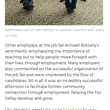
Attendees use on-site laptops to update resumes and apply
on-line
Other employers at the job fair echoed Brittany’s
sentiments, emphasizing the importance of
reaching out to help people move forward with
their lives through employment. Many employers
also commented on the successful organization of
the job fair and were impressed by the flow of
candidates. All in all it was an incredibly successful
afternoon to facilitate further community
connection through employment, helping the Fox
Valley develop and grow.
Like this blog post? Like us on
Facebook
to stay