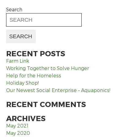
Search
RECENT POSTS
Farm Link
Working Together to Solve Hunger
Help for the Homeless
Holiday Shop!
Our Newest Social Enterprise – Aquaponics!
RECENT COMMENTS
ARCHIVES
May 2021
May 2020