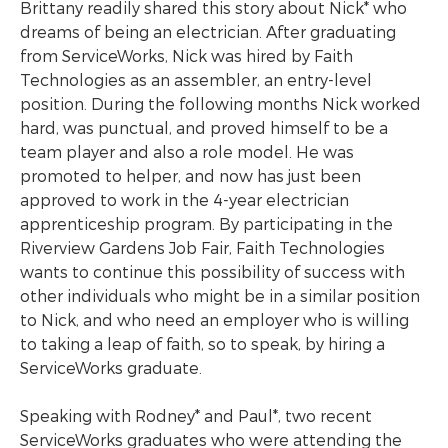
Brittany readily shared this story about Nick* who
dreams of being an electrician. After graduating
from ServiceWorks, Nick was hired by Faith
Technologies as an assembler, an entry-level
position. During the following months Nick worked
hard, was punctual, and proved himself to be a
team player and also a role model. He was
promoted to helper, and now has just been
approved to work in the 4-year electrician
apprenticeship program. By participating in the
Riverview Gardens Job Fair, Faith Technologies
wants to continue this possibility of success with
other individuals who might be in a similar position
to Nick, and who need an employer who is willing
to taking a leap of faith, so to speak, by hiring a
ServiceWorks graduate.
Speaking with Rodney* and Paul*, two recent
ServiceWorks graduates who were attending the