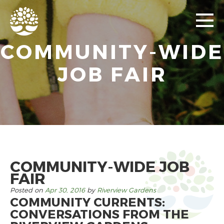
COMMUNITY-WIDE
JOB FAIR
COMMUNITY-WIDE JOB
FAIR
Posted on
Apr 30, 2016
by
Riverview Gardens
COMMUNITY CURRENTS:
CONVERSATIONS FROM THE