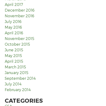
April 2017
December 2016
November 2016
July 2016
May 2016
April 2016
November 2015
October 2015
June 2015
May 2015
April 2015
March 2015
January 2015
September 2014
July 2014
February 2014
CATEGORIES