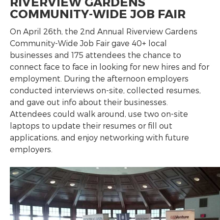
RIVERVIEW GARDENS
COMMUNITY-WIDE JOB FAIR
On April 26th, the 2nd Annual Riverview Gardens
Community-Wide Job Fair gave 40+ local
businesses and 175 attendees the chance to
connect face to face in looking for new hires and for
employment. During the afternoon employers
conducted interviews on-site, collected resumes,
and gave out info about their businesses.
Attendees could walk around, use two on-site
laptops to update their resumes or fill out
applications, and enjoy networking with future
employers.