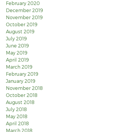
February 2020
December 2019
November 2019
October 2019
August 2019
July 2019
June 2019
May 2019
April 2019
March 2019
February 2019
January 2019
November 2018
October 2018
August 2018
July 2018
May 2018
April 2018
March 2018