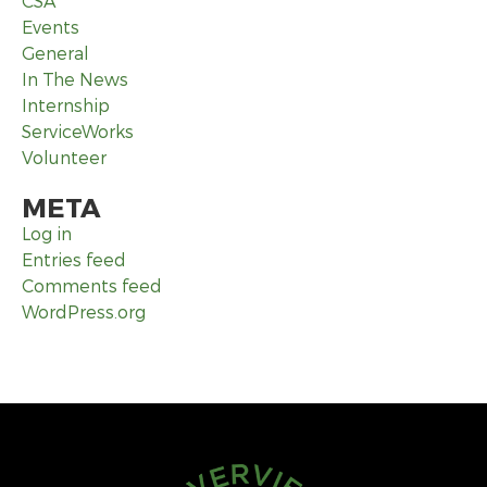
CSA
Events
General
In The News
Internship
ServiceWorks
Volunteer
META
Log in
Entries feed
Comments feed
WordPress.org