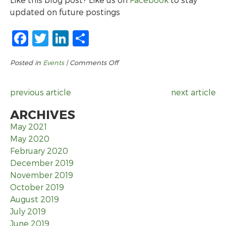
updated on future postings
Facebook
Twitter
LinkedIn
Share
on
Posted in
Events
|
Comments Off
Community-
Wide
previous article
next article
Job
Fair
ARCHIVES
May 2021
May 2020
February 2020
December 2019
November 2019
October 2019
August 2019
July 2019
June 2019