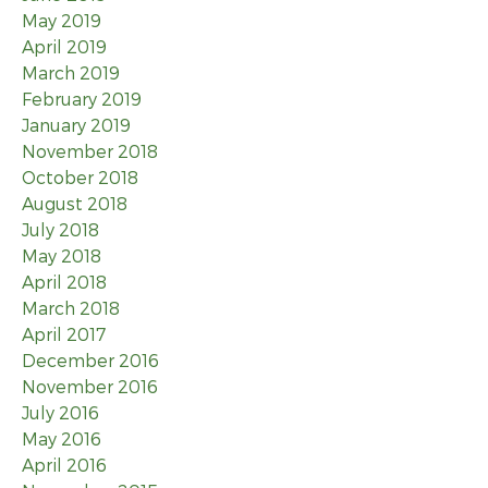
May 2019
April 2019
March 2019
February 2019
January 2019
November 2018
October 2018
August 2018
July 2018
May 2018
April 2018
March 2018
April 2017
December 2016
November 2016
July 2016
May 2016
April 2016