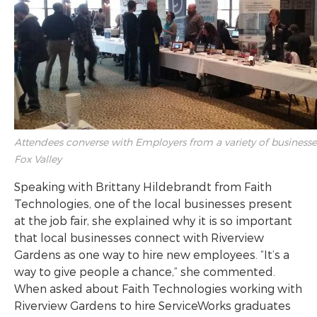
Attendees converse with Employers from a variety of businesse
Fox Valley
Speaking with Brittany Hildebrandt from Faith
Technologies, one of the local businesses present
at the job fair, she explained why it is so important
that local businesses connect with Riverview
Gardens as one way to hire new employees. “It’s a
way to give people a chance,” she commented.
When asked about Faith Technologies working with
Riverview Gardens to hire ServiceWorks graduates