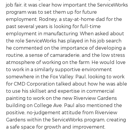
job fair, it was clear how important the ServiceWorks
program was to set them up for future
employment. Rodney, a stay-at-home dad for the
past several years is looking for full-time
employment in manufacturing. When asked about
the role ServiceWorks has played in his job search
he commented on the importance of developing a
routine, a sense of camaraderie, and the low stress
atmosphere of working on the farm. He would love
to work in a similarly supportive environment
somewhere in the Fox Valley. Paul, looking to work
for CMD Corporation talked about how he was able
to use his skillset and expertise in commercial
painting to work on the new Riverview Gardens
building on College Ave. Paul also mentioned the
positive, no-judgement attitude from Riverview
Gardens within the ServiceWorks program, creating
a safe space for growth and improvement.