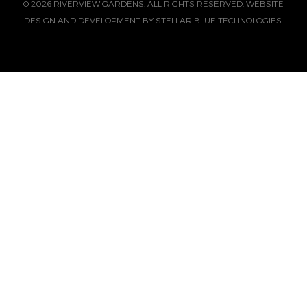
© 2026 RIVERVIEW GARDENS. ALL RIGHTS RESERVED. WEBSITE
DESIGN AND DEVELOPMENT BY
STELLAR BLUE TECHNOLOGIES.