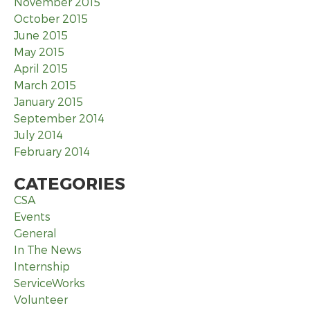
November 2015
October 2015
June 2015
May 2015
April 2015
March 2015
January 2015
September 2014
July 2014
February 2014
CATEGORIES
CSA
Events
General
In The News
Internship
ServiceWorks
Volunteer