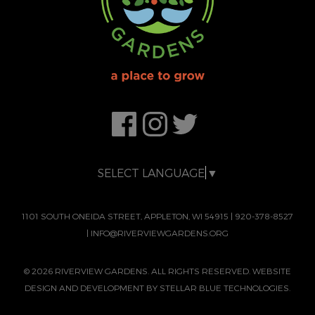
SELECT LANGUAGE
▼
1101 SOUTH ONEIDA STREET, APPLETON, WI 54915
|
920-378-8527
|
INFO@RIVERVIEWGARDENS.ORG
© 2026 RIVERVIEW GARDENS. ALL RIGHTS RESERVED. WEBSITE
DESIGN AND DEVELOPMENT BY
STELLAR BLUE TECHNOLOGIES.