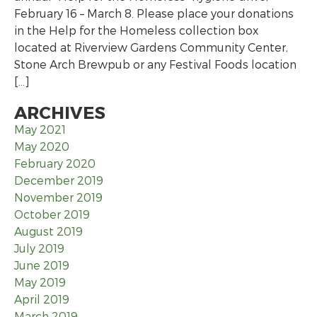
February 16 – March 8. Please place your donations
in the Help for the Homeless collection box
located at Riverview Gardens Community Center,
Stone Arch Brewpub or any Festival Foods location
[…]
ARCHIVES
May 2021
May 2020
February 2020
December 2019
November 2019
October 2019
August 2019
July 2019
June 2019
May 2019
April 2019
March 2019