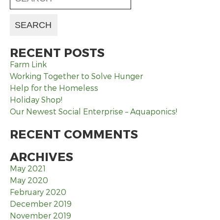
RECENT POSTS
Farm Link
Working Together to Solve Hunger
Help for the Homeless
Holiday Shop!
Our Newest Social Enterprise – Aquaponics!
RECENT COMMENTS
ARCHIVES
May 2021
May 2020
February 2020
December 2019
November 2019