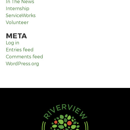
In The News
Internship
ServiceWorks
Volunteer
META
Log in
Entries feed
Comments feed
WordPress.org