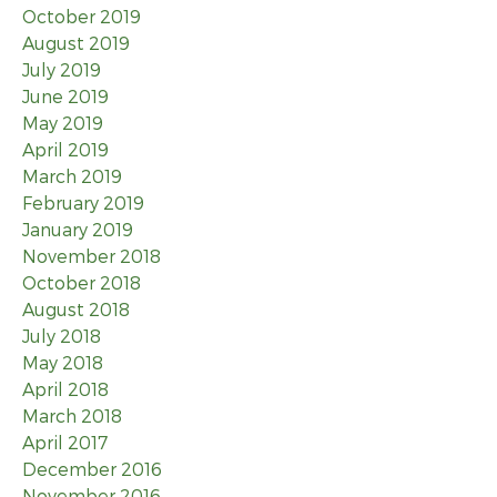
October 2019
August 2019
July 2019
June 2019
May 2019
April 2019
March 2019
February 2019
January 2019
November 2018
October 2018
August 2018
July 2018
May 2018
April 2018
March 2018
April 2017
December 2016
November 2016