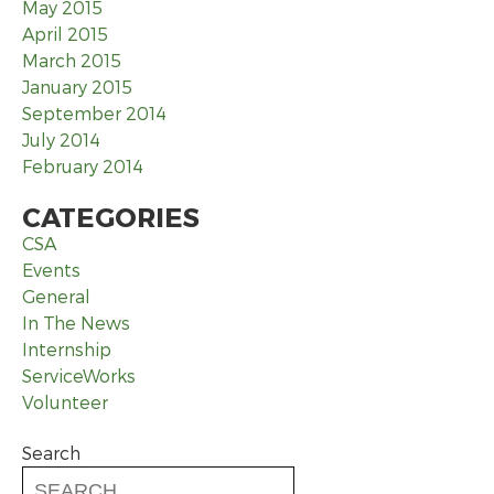
May 2015
April 2015
March 2015
January 2015
September 2014
July 2014
February 2014
CATEGORIES
CSA
Events
General
In The News
Internship
ServiceWorks
Volunteer
Search