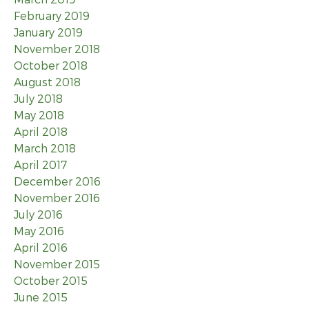
February 2019
January 2019
November 2018
October 2018
August 2018
July 2018
May 2018
April 2018
March 2018
April 2017
December 2016
November 2016
July 2016
May 2016
April 2016
November 2015
October 2015
June 2015