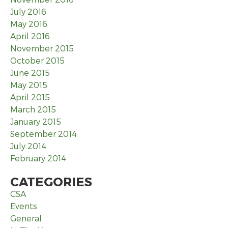
July 2016
May 2016
April 2016
November 2015
October 2015
June 2015
May 2015
April 2015
March 2015
January 2015
September 2014
July 2014
February 2014
CATEGORIES
CSA
Events
General