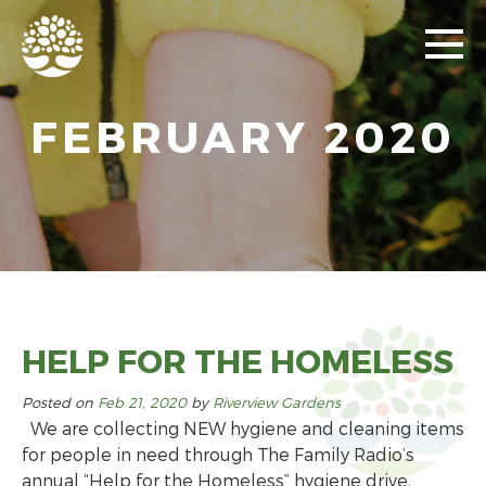
FEBRUARY 2020
HELP FOR THE HOMELESS
Posted on
Feb 21, 2020
by
Riverview Gardens
We are collecting NEW hygiene and cleaning items
for people in need through The Family Radio’s
annual “Help for the Homeless” hygiene drive,