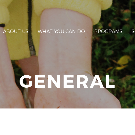
ABOUT US
WHAT YOU CAN DO
PROGRAMS
S
GENERAL