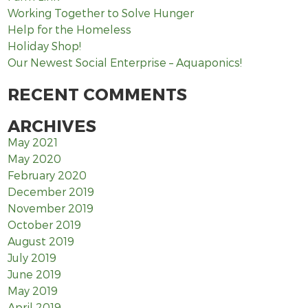
Working Together to Solve Hunger
Help for the Homeless
Holiday Shop!
Our Newest Social Enterprise – Aquaponics!
RECENT COMMENTS
ARCHIVES
May 2021
May 2020
February 2020
December 2019
November 2019
October 2019
August 2019
July 2019
June 2019
May 2019
April 2019