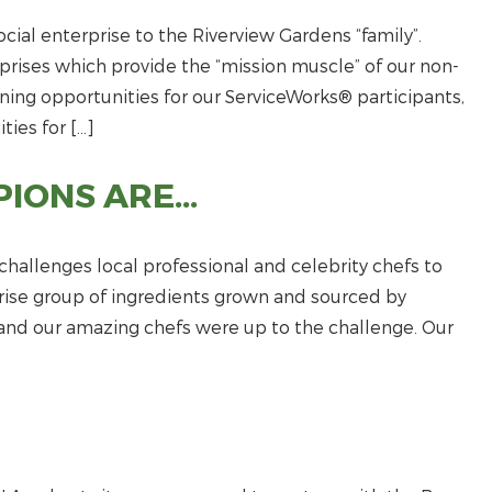
cial enterprise to the Riverview Gardens “family”.
prises which provide the “mission muscle” of our non-
aining opportunities for our ServiceWorks® participants,
ties for […]
PIONS ARE…
challenges local professional and celebrity chefs to
prise group of ingredients grown and sourced by
t and our amazing chefs were up to the challenge. Our