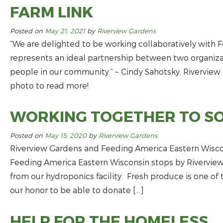
FARM LINK
Posted on
May 21, 2021
by
Riverview Gardens
“We are delighted to be working collaboratively with 
represents an ideal partnership between two organiza
people in our community.” ~ Cindy Sahotsky, Riverview
photo to read more!
WORKING TOGETHER TO S
Posted on
May 15, 2020
by
Riverview Gardens
Riverview Gardens and Feeding America Eastern Wiscon
Feeding America Eastern Wisconsin stops by Riverview 
from our hydroponics facility. Fresh produce is one o
our honor to be able to donate […]
HELP FOR THE HOMELESS