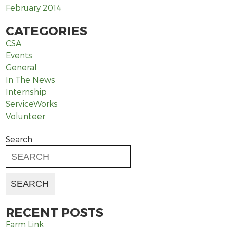
February 2014
CATEGORIES
CSA
Events
General
In The News
Internship
ServiceWorks
Volunteer
Search
RECENT POSTS
Farm Link