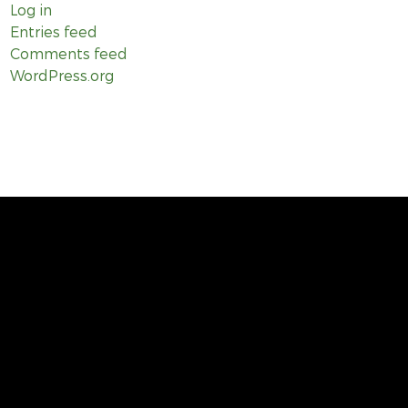
Log in
Entries feed
Comments feed
WordPress.org