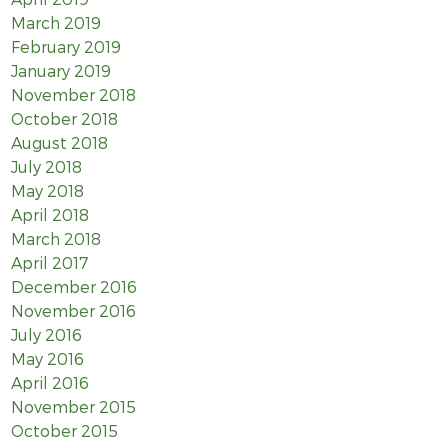
March 2019
February 2019
January 2019
November 2018
October 2018
August 2018
July 2018
May 2018
April 2018
March 2018
April 2017
December 2016
November 2016
July 2016
May 2016
April 2016
November 2015
October 2015