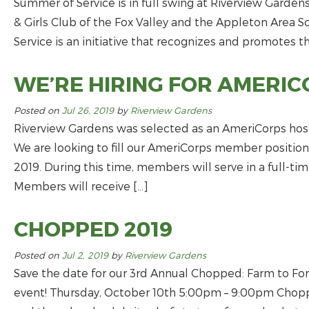
Summer of Service is in full swing at Riverview Gardens
& Girls Club of the Fox Valley and the Appleton Area S
Service is an initiative that recognizes and promotes t
WE’RE HIRING FOR AMERIC
Posted on
Jul 26, 2019
by
Riverview Gardens
Riverview Gardens was selected as an AmeriCorps host s
We are looking to fill our AmeriCorps member position
2019. During this time, members will serve in a full-ti
Members will receive […]
CHOPPED 2019
Posted on
Jul 2, 2019
by
Riverview Gardens
Save the date for our 3rd Annual Chopped: Farm to For
event! Thursday, October 10th 5:00pm – 9:00pm Choppe