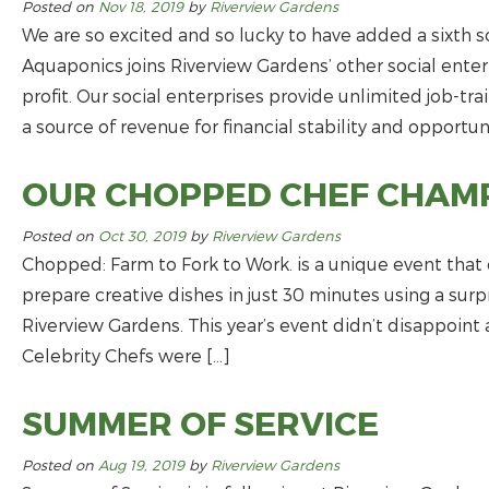
Posted on
Nov 18, 2019
by
Riverview Gardens
We are so excited and so lucky to have added a sixth so
Aquaponics joins Riverview Gardens’ other social enter
profit. Our social enterprises provide unlimited job-tr
a source of revenue for financial stability and opportuni
OUR CHOPPED CHEF CHAM
Posted on
Oct 30, 2019
by
Riverview Gardens
Chopped: Farm to Fork to Work. is a unique event that 
prepare creative dishes in just 30 minutes using a sur
Riverview Gardens. This year’s event didn’t disappoin
Celebrity Chefs were […]
SUMMER OF SERVICE
Posted on
Aug 19, 2019
by
Riverview Gardens