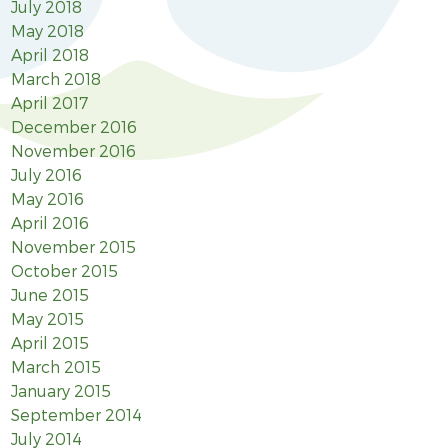
July 2018
May 2018
April 2018
March 2018
April 2017
December 2016
November 2016
July 2016
May 2016
April 2016
November 2015
October 2015
June 2015
May 2015
April 2015
March 2015
January 2015
September 2014
July 2014