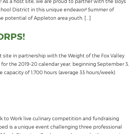
! As a host site, we are proud to partner with the Boys
chool District in this unique endeavor! Summer of
he potential of Appleton area youth. […]
ORPS!
ite in partnership with the Weight of the Fox Valley.
 for the 2019-20 calendar year, beginning September 3,
me capacity of 1,700 hours (average 33 hours/week).
k to Work live culinary competition and fundraising
d is a unique event challenging three professional