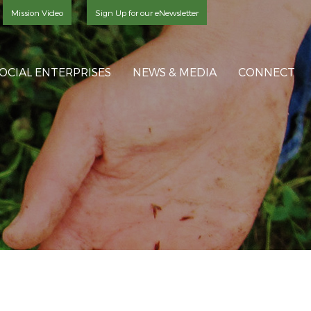
Mission Video
Sign Up for our eNewsletter
OCIAL ENTERPRISES
NEWS & MEDIA
CONNECT