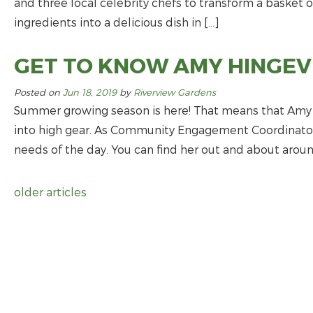
and three local celebrity chefs to transform a basket 
ingredients into a delicious dish in […]
GET TO KNOW AMY HINGEV
Posted on
Jun 18, 2019
by
Riverview Gardens
Summer growing season is here! That means that Amy H
into high gear. As Community Engagement Coordinator, 
needs of the day. You can find her out and about around
older articles