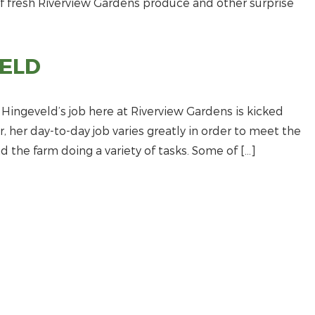
of fresh Riverview Gardens produce and other surprise
ELD
ingeveld’s job here at Riverview Gardens is kicked
her day-to-day job varies greatly in order to meet the
 the farm doing a variety of tasks. Some of […]