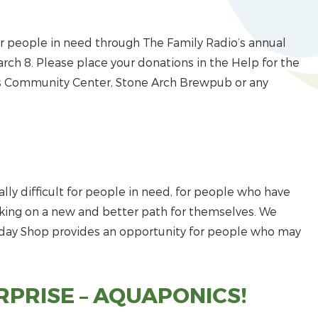
 people in need through The Family Radio’s annual
arch 8. Please place your donations in the Help for the
ns Community Center, Stone Arch Brewpub or any
ally difficult for people in need, for people who have
rking on a new and better path for themselves. We
iday Shop provides an opportunity for people who may
PRISE – AQUAPONICS!