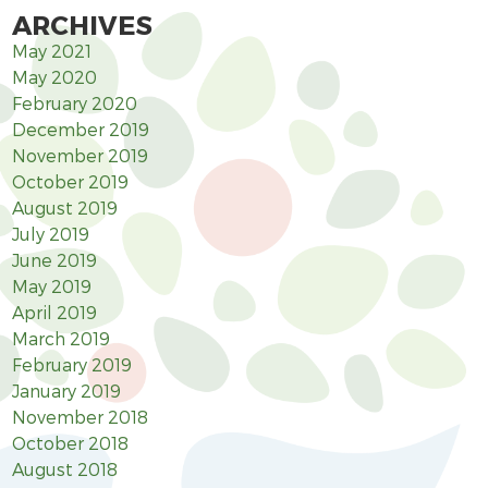
ARCHIVES
May 2021
May 2020
February 2020
December 2019
November 2019
October 2019
August 2019
July 2019
June 2019
May 2019
April 2019
March 2019
February 2019
January 2019
November 2018
October 2018
August 2018