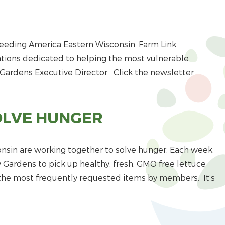
Feeding America Eastern Wisconsin. Farm Link
tions dedicated to helping the most vulnerable
 Gardens Executive Director Click the newsletter
OLVE HUNGER
sin are working together to solve hunger. Each week,
Gardens to pick up healthy, fresh, GMO free lettuce
f the most frequently requested items by members. It’s