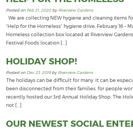
Posted on
Feb 21, 2020
by
Riverview Gardens
We are collecting NEW hygiene and cleaning items for
“Help for the Homeless” hygiene drive, February 16 – M
Homeless collection box located at Riverview Garde
Festival Foods location […]
HOLIDAY SHOP!
Posted on
Dec 23, 2019
by
Riverview Gardens
The holidays can be difficult for many. It can be especi
been disconnected from their families, for people wo
recently hosted our 3rd Annual Holiday Shop. The Hol
not […]
OUR NEWEST SOCIAL ENTER