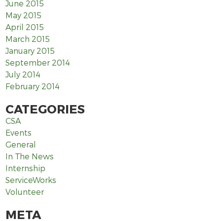
June 2015
May 2015
April 2015
March 2015
January 2015
September 2014
July 2014
February 2014
CATEGORIES
CSA
Events
General
In The News
Internship
ServiceWorks
Volunteer
META