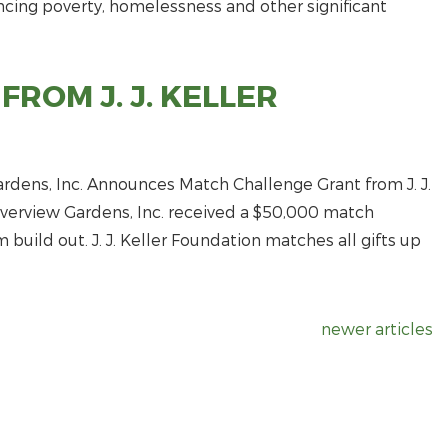
encing poverty, homelessness and other significant
ROM J. J. KELLER
dens, Inc. Announces Match Challenge Grant from J. J.
Riverview Gardens, Inc. received a $50,000 match
 build out. J. J. Keller Foundation matches all gifts up
newer articles