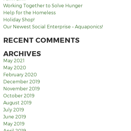
Working Together to Solve Hunger
Help for the Homeless
Holiday Shop!
Our Newest Social Enterprise – Aquaponics!
RECENT COMMENTS
ARCHIVES
May 2021
May 2020
February 2020
December 2019
November 2019
October 2019
August 2019
July 2019
June 2019
May 2019
April 2019