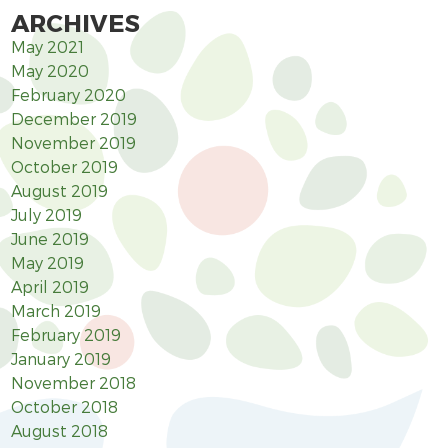
ARCHIVES
May 2021
May 2020
February 2020
December 2019
November 2019
October 2019
August 2019
July 2019
June 2019
May 2019
April 2019
March 2019
February 2019
January 2019
November 2018
October 2018
August 2018