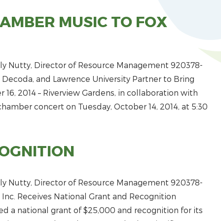
HAMBER MUSIC TO FOX
y Nutty, Director of Resource Management 920­378­
 Decoda, and Lawrence University Partner to Bring
16, 2014 – Riverview Gardens, in collaboration with
chamber concert on Tuesday, October 14, 2014, at 5:30
OGNITION
y Nutty, Director of Resource Management 920­378­
 Inc. Receives National Grant and Recognition
ed a national grant of $25,000 and recognition for its