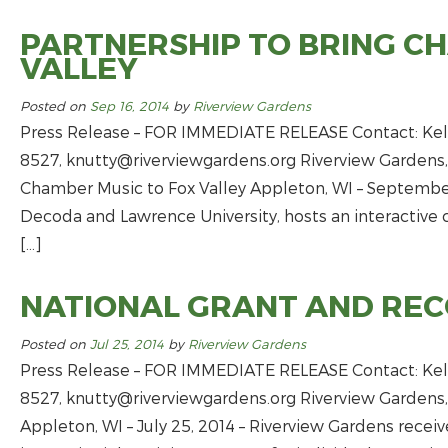
PARTNERSHIP TO BRING C
VALLEY
Posted on
Sep 16, 2014
by
Riverview Gardens
Press Release – FOR IMMEDIATE RELEASE Contact: Kell
8527,
knutty@riverviewgardens.org
Riverview Gardens,
Chamber Music to Fox Valley Appleton, WI – September 
Decoda and Lawrence University, hosts an interactive 
[…]
NATIONAL GRANT AND REC
Posted on
Jul 25, 2014
by
Riverview Gardens
Press Release – FOR IMMEDIATE RELEASE Contact: Kell
8527,
knutty@riverviewgardens.org
Riverview Gardens,
Appleton, WI – July 25, 2014 – Riverview Gardens receiv