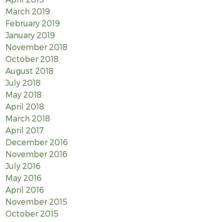
March 2019
February 2019
January 2019
November 2018
October 2018
August 2018
July 2018
May 2018
April 2018
March 2018
April 2017
December 2016
November 2016
July 2016
May 2016
April 2016
November 2015
October 2015