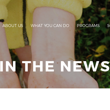
ABOUT US
WHAT YOU CAN DO
PROGRAMS
S
IN THE NEW