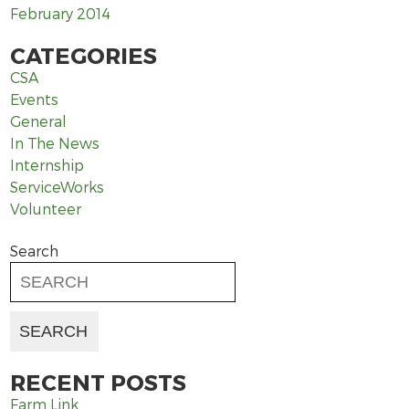
February 2014
CATEGORIES
CSA
Events
General
In The News
Internship
ServiceWorks
Volunteer
Search
RECENT POSTS
Farm Link