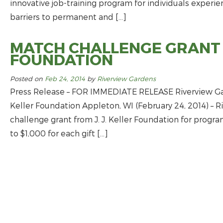
innovative job-­training program for individuals experi
barriers to permanent and […]
MATCH CHALLENGE GRANT F
FOUNDATION
Posted on
Feb 24, 2014
by
Riverview Gardens
Press Release – FOR IMMEDIATE RELEASE Riverview Gar
Keller Foundation Appleton, WI (February 24, 2014) – 
challenge grant from J. J. Keller Foundation for program
to $1,000 for each gift […]