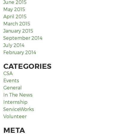
June 2015
May 2015
April 2015
March 2015
January 2015
September 2014
July 2014
February 2014
CATEGORIES
CSA
Events
General
In The News
Internship
ServiceWorks
Volunteer
META