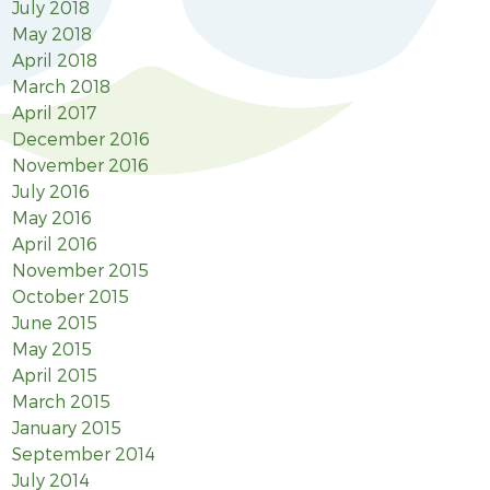
July 2018
May 2018
April 2018
March 2018
April 2017
December 2016
November 2016
July 2016
May 2016
April 2016
November 2015
October 2015
June 2015
May 2015
April 2015
March 2015
January 2015
September 2014
July 2014