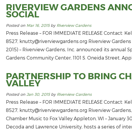
RIVERVIEW GARDENS ANNO
SOCIAL
Posted on
Mar 16, 2015
by
Riverview Gardens
Press Release – FOR IMMEDIATE RELEASE Contact: Kell
8527,
knutty@riverviewgardens.org
Riverview Gardens 
2015) – Riverview Gardens, Inc. announced its annual Spr
Gardens Community Center, 1101 S. Oneida Street, Apple
PARTNERSHIP TO BRING C
VALLEY
Posted on
Jan 30, 2015
by
Riverview Gardens
Press Release – FOR IMMEDIATE RELEASE Contact: Kell
8527,
knutty@riverviewgardens.org
Riverview Gardens,
Chamber Music to Fox Valley Appleton, WI – January 30,
Decoda and Lawrence University, hosts a series of int