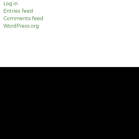
Log in
Entries feed
Comments feed
WordPress.org