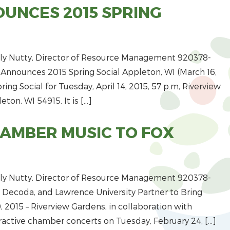
UNCES 2015 SPRING
y Nutty, Director of Resource Management 920­378­
Announces 2015 Spring Social Appleton, WI (March 16,
ing Social for Tuesday, April 14, 2015, 5­7 p.m, Riverview
ton, WI 54915. It is […]
HAMBER MUSIC TO FOX
y Nutty, Director of Resource Management 920­378­
 Decoda, and Lawrence University Partner to Bring
 2015 – Riverview Gardens, in collaboration with
eractive chamber concerts on Tuesday, February 24, […]