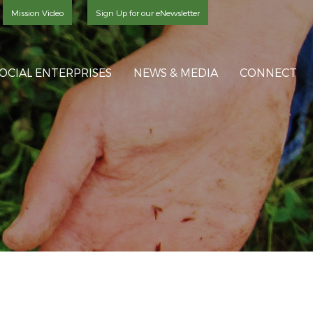
Mission Video
Sign Up for our eNewsletter
OCIAL ENTERPRISES
NEWS & MEDIA
CONNECT
S