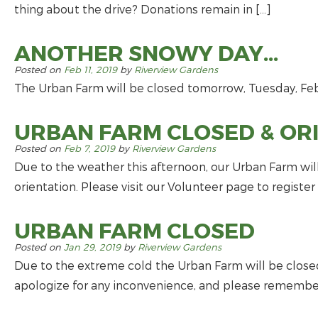
thing about the drive? Donations remain in […]
ANOTHER SNOWY DAY…
Posted on
Feb 11, 2019
by
Riverview Gardens
The Urban Farm will be closed tomorrow, Tuesday, Febr
URBAN FARM CLOSED & OR
Posted on
Feb 7, 2019
by
Riverview Gardens
Due to the weather this afternoon, our Urban Farm wil
orientation. Please visit our Volunteer page to registe
URBAN FARM CLOSED
Posted on
Jan 29, 2019
by
Riverview Gardens
Due to the extreme cold the Urban Farm will be closed
apologize for any inconvenience, and please remember