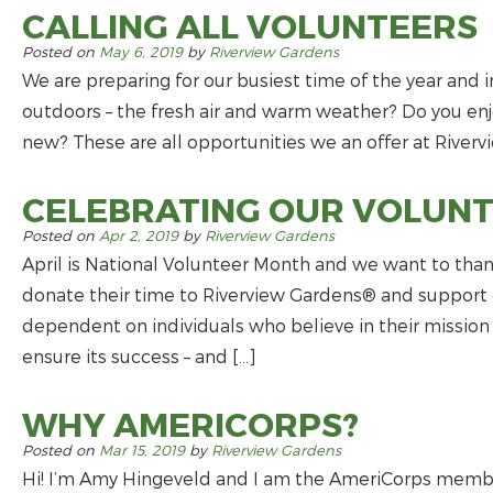
CALLING ALL VOLUNTEERS
Posted on
May 6, 2019
by
Riverview Gardens
We are preparing for our busiest time of the year and i
outdoors – the fresh air and warm weather? Do you e
new? These are all opportunities we an offer at Rivervi
CELEBRATING OUR VOLUN
Posted on
Apr 2, 2019
by
Riverview Gardens
April is National Volunteer Month and we want to t
donate their time to Riverview Gardens® and support o
dependent on individuals who believe in their mission a
ensure its success – and […]
WHY AMERICORPS?
Posted on
Mar 15, 2019
by
Riverview Gardens
Hi! I’m Amy Hingeveld and I am the AmeriCorps mem