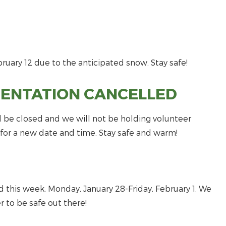
uary 12 due to the anticipated snow. Stay safe!
IENTATION CANCELLED
l be closed and we will not be holding volunteer
r for a new date and time. Stay safe and warm!
 this week, Monday, January 28-Friday, February 1. We
 to be safe out there!