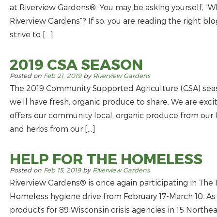
at Riverview Gardens®. You may be asking yourself, “Wh
Riverview Gardens”? If so, you are reading the right b
strive to […]
2019 CSA SEASON
Posted on
Feb 21, 2019
by
Riverview Gardens
The 2019 Community Supported Agriculture (CSA) season
we’ll have fresh, organic produce to share. We are exci
offers our community local, organic produce from ou
and herbs from our […]
HELP FOR THE HOMELESS
Posted on
Feb 15, 2019
by
Riverview Gardens
Riverview Gardens® is once again participating in The
Homeless hygiene drive from February 17-March 10. As a
products for 89 Wisconsin crisis agencies in 15 North