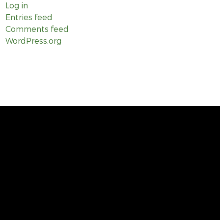
Log in
Entries feed
Comments feed
WordPress.org