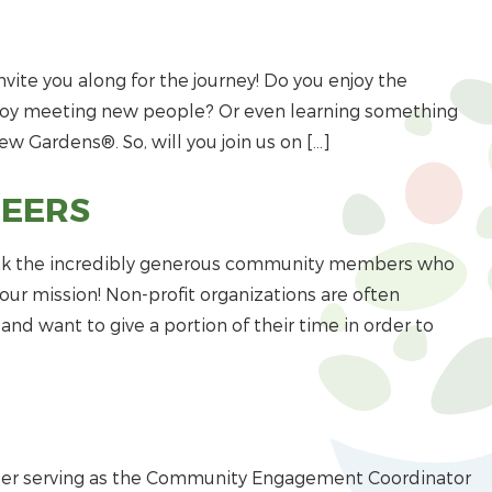
nvite you along for the journey! Do you enjoy the
njoy meeting new people? Or even learning something
ew Gardens®. So, will you join us on […]
TEERS
hank the incredibly generous community members who
ur mission! Non-profit organizations are often
nd want to give a portion of their time in order to
ber serving as the Community Engagement Coordinator