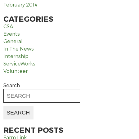
February 2014
CATEGORIES
CSA
Events
General
In The News
Internship
ServiceWorks
Volunteer
Search
RECENT POSTS
Farm Link