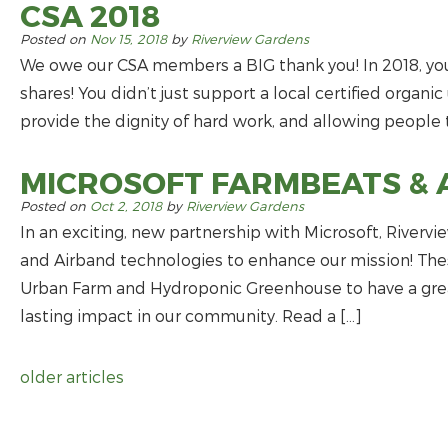
CSA 2018
Posted on
Nov 15, 2018
by
Riverview Gardens
We owe our CSA members a BIG thank you! In 2018, you
shares! You didn’t just support a local certified organi
provide the dignity of hard work, and allowing people t
MICROSOFT FARMBEATS & 
Posted on
Oct 2, 2018
by
Riverview Gardens
In an exciting, new partnership with Microsoft, River
and Airband technologies to enhance our mission! Thes
Urban Farm and Hydroponic Greenhouse to have a gre
lasting impact in our community. Read a […]
older articles