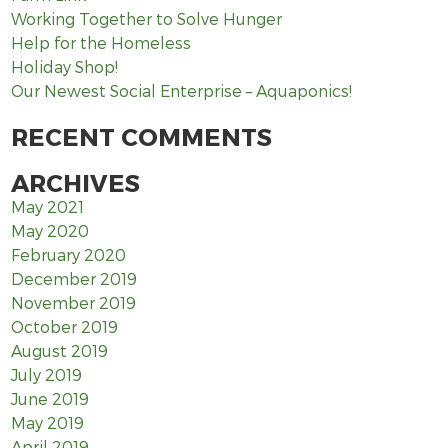
Working Together to Solve Hunger
Help for the Homeless
Holiday Shop!
Our Newest Social Enterprise – Aquaponics!
RECENT COMMENTS
ARCHIVES
May 2021
May 2020
February 2020
December 2019
November 2019
October 2019
August 2019
July 2019
June 2019
May 2019
April 2019