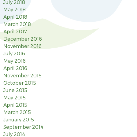
July 2018
May 2018
April 2018
March 2018
April 2017
December 2016
November 2016
July 2016
May 2016
April 2016
November 2015
October 2015
June 2015
May 2015
April 2015
March 2015
January 2015
September 2014
July 2014