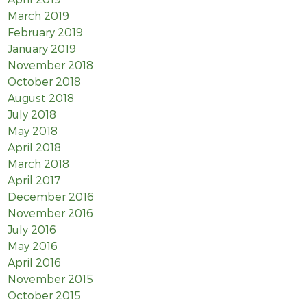
March 2019
February 2019
January 2019
November 2018
October 2018
August 2018
July 2018
May 2018
April 2018
March 2018
April 2017
December 2016
November 2016
July 2016
May 2016
April 2016
November 2015
October 2015