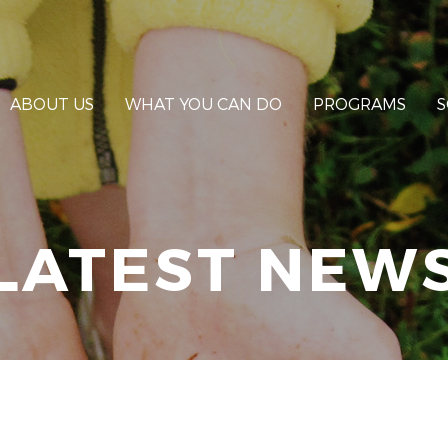
ABOUT US
WHAT YOU CAN DO
PROGRAMS
S
LATEST NEW