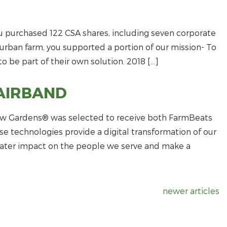
 purchased 122 CSA shares, including seven corporate
c urban farm, you supported a portion of our mission- To
o be part of their own solution. 2018 […]
AIRBAND
view Gardens® was selected to receive both FarmBeats
e technologies provide a digital transformation of our
ater impact on the people we serve and make a
newer articles