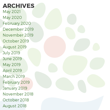
ARCHIVES
May 2021
May 2020
February 2020
December 2019
November 2019
October 2019
August 2019
July 2019
June 2019
May 2019
April 2019
March 2019
February 2019
January 2019
November 2018
October 2018
August 2018